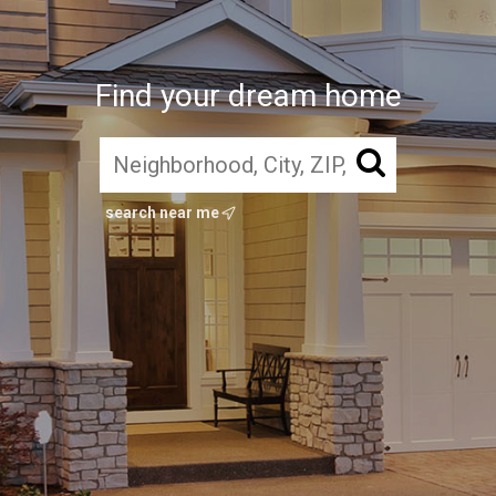
Find your dream home
search near me