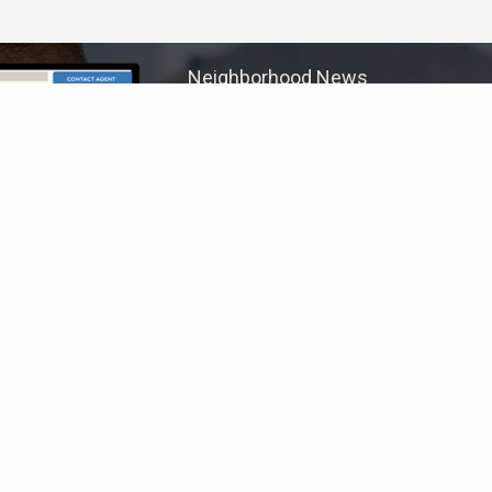
Neighborhood News
The best way to stay
connected to what's
More
happening in the real estate
market in your area
COLDWELL BANKER
- SHADYSIDE
© 2026 COLDWELL BANKER REAL ESTATE LLC
TERMS OF USE
|
PRIVACY POLICY
ACCESSIBILITY STATEMENT
|
FAIR HOUSING
NOTICE