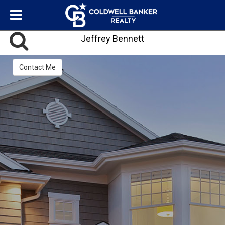
Jeffrey Bennett
Contact Me