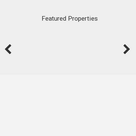
Featured Properties