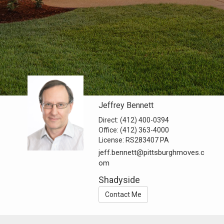
Jeffrey Bennett
Direct:
(412) 400-0394
Office:
(412) 363-4000
License:
RS283407 PA
jeff.bennett@pittsburghmoves.c
om
Shadyside
Contact Me