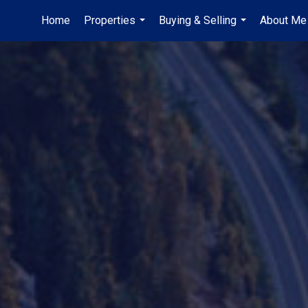
Home
Properties
Buying & Selling
About Me
...
...