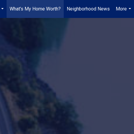
What's My Home Worth?
Neighborhood News
More
...
...